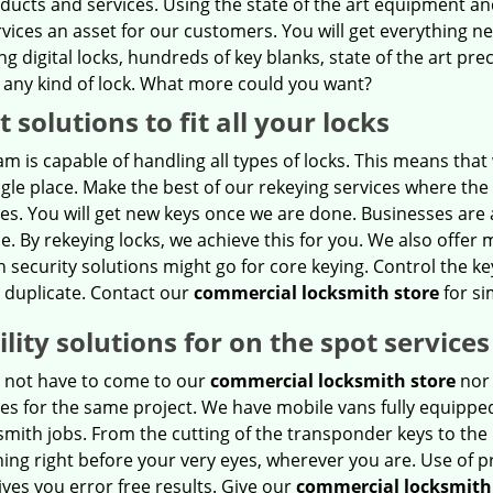
oducts and services. Using the state of the art equipment a
rvices an asset for our customers. You will get everything 
ng digital locks, hundreds of key blanks, state of the art prec
 any kind of lock. What more could you want?
t solutions to fit all your locks
m is capable of handling all types of locks. This means tha
ngle place. Make the best of our rekeying services where the
es. You will get new keys once we are done. Businesses are
e. By rekeying locks, we achieve this for you. We also offer 
h security solutions might go for core keying. Control the k
 duplicate. Contact our
commercial locksmith store
for si
lity solutions for on the spot services
 not have to come to our
commercial locksmith store
nor 
es for the same project. We have mobile vans fully equipped
smith jobs. From the cutting of the transponder keys to the 
hing right before your very eyes, wherever you are. Use of
ives you error free results. Give our
commercial locksmith