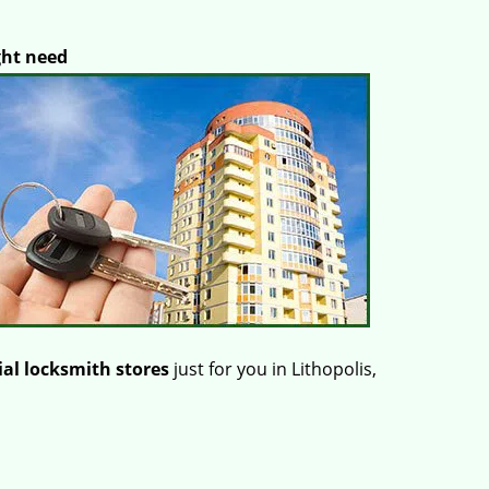
ght need
al locksmith stores
just for you in Lithopolis,