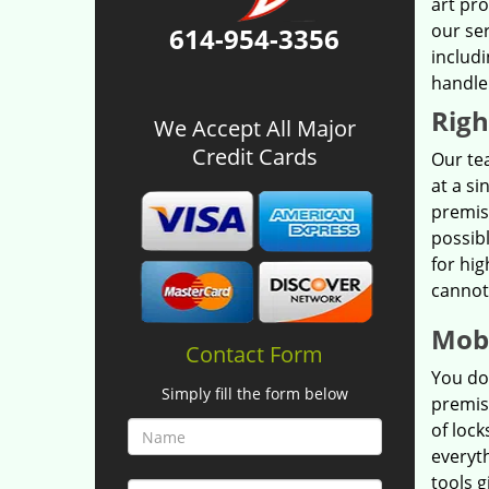
art pr
our se
614-954-3356
includi
handle
Righ
We Accept All Major
Credit Cards
Our tea
at a si
premis
possibl
for hig
cannot
Mobi
Contact Form
You do
Simply fill the form below
premis
of lock
everyt
tools g