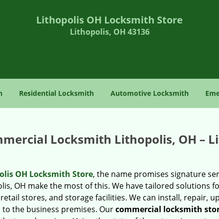
Lithopolis OH Locksmith Store
Lithopolis, OH 43136
h
Residential Locksmith
Automotive Locksmith
Eme
mercial Locksmith Lithopolis, OH – L
olis OH Locksmith Store
, the name promises signature ser
lis, OH make the most of this. We have tailored solutions fo
retail stores, and storage facilities. We can install, repair, 
d to the business premises. Our
commercial locksmith sto