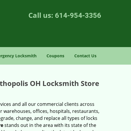
Call us:
614-954-3356
rgency Locksmith
Coupons
Contact Us
ithopolis OH Locksmith Store
vices and all our commercial clients across
r warehouses, offices, hospitals, restaurants,
upgrade, change, and replace all types of locks
re
stands out in the area with its state of the