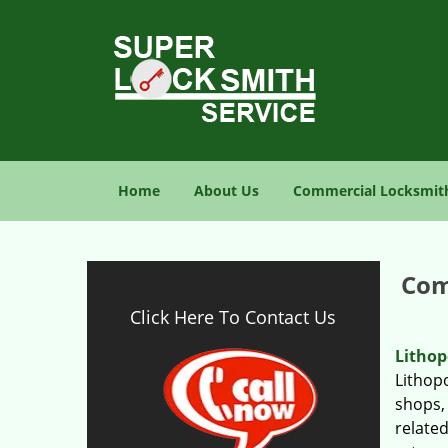
Home
About Us
Commercial Locksmit
Com
Click Here To Contact Us
Lithop
Lithopo
shops, 
relate