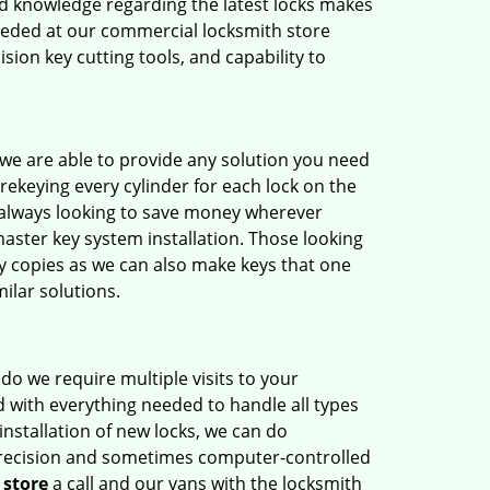
nd knowledge regarding the latest locks makes
needed at our commercial locksmith store
ision key cutting tools, and capability to
t we are able to provide any solution you need
 rekeying every cylinder for each lock on the
 always looking to save money wherever
master key system installation. Those looking
ey copies as we can also make keys that one
milar solutions.
do we require multiple visits to your
 with everything needed to handle all types
installation of new locks, we can do
 precision and sometimes computer-controlled
 store
a call and our vans with the locksmith