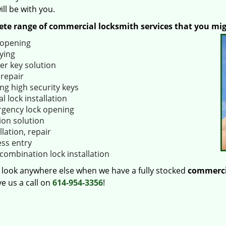
ll be with you.
te range of commercial locksmith services that you mi
 opening
ying
er key solution
 repair
ng high security keys
al lock installation
gency lock opening
ion solution
llation, repair
ess entry
combination lock installation
 look anywhere else when we have a fully stocked
commerci
e us a call on
614-954-3356
!