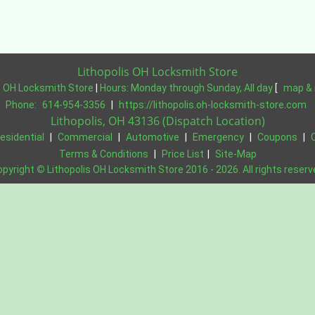
Lithopolis OH Locksmith Store
s OH Locksmith Store
|
Hours:
Monday through Sunday, All day
[
map & 
Phone:
614-954-3356
|
https://lithopolis.oh-locksmith-store.com
Lithopolis, OH 43136 (Dispatch Location)
esidential
|
Commercial
|
Automotive
|
Emergency
|
Coupons
|
Terms & Conditions
|
Price List
|
Site-Map
opyright
©
Lithopolis OH Locksmith Store 2016 - 2026. All rights reser