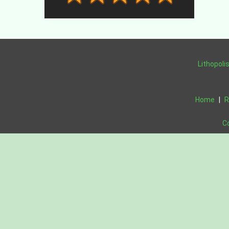
Lithopoli
Home
|
R
C