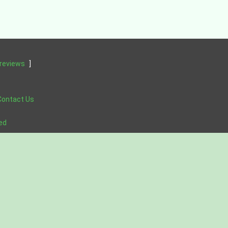
reviews
]
Contact Us
ved