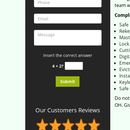
team wi
Comple
Safe
Reke
Mast
Lock
Cutti
Insert the correct answer
Digit
Emer
4 + 2?
Evict
Insta
Keyl
Safe 
Do not
OH. Giv
Our Customers Reviews